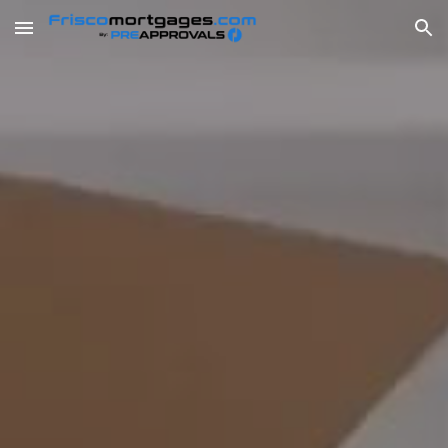
Skip to main content
Skip to navigation