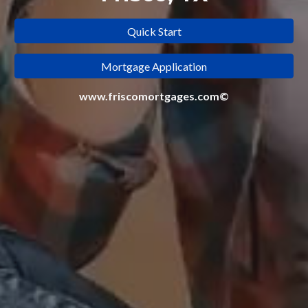
Quick Start
Mortgage Application
www.friscomortgages.com©