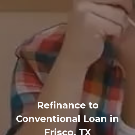
Refinance to
Conventional Loan in
Frisco, TX