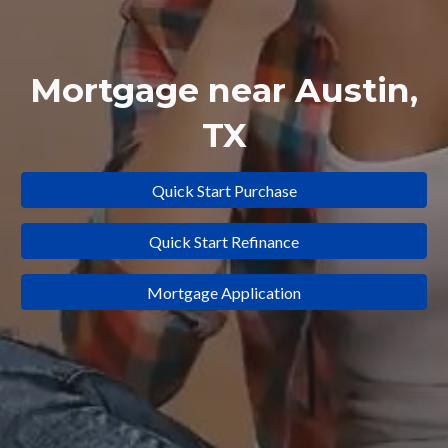
Mortgage near
Austin
,
TX
Quick Start Purchase
Quick Start Refinance
Mortgage Application