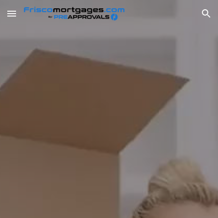
Skip to main content
Skip to navigation