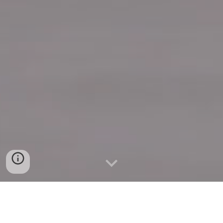
Quick Connect